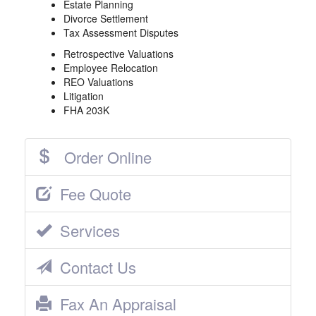
Estate Planning
Divorce Settlement
Tax Assessment Disputes
Retrospective Valuations
Employee Relocation
REO Valuations
Litigation
FHA 203K
Order Online
Fee Quote
Services
Contact Us
Fax An Appraisal