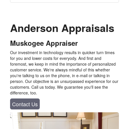
Anderson Appraisals
Muskogee Appraiser
Our investment in technology results in quicker turn times
for you and lower costs for everyody. And first and
foremost, we keep in mind the importance of personalized
customer service. We're always mindful of this whether
you're talking to us on the phone, in e-mail or talking in
person. Our objective is an unsurpassed experience for our
customers. Call us today. We guarantee you'll see the
difference, too.
Contact Us