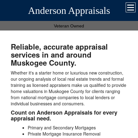
Anderson Appraisals
Veteran Owned
Reliable, accurate appraisal
services in and around
Muskogee County.
Whether it's a starter home or luxurious new construction,
our ongoing analysis of local real estate trends and formal
training as licensed appraisers make us qualified to provide
home valuations in Muskogee County for clients ranging
from national mortgage companies to local lenders or
individual businesses and consumers.
Count on Anderson Appraisals for every
appraisal need.
Primary and Secondary Mortgages
Private Mortgage Insurance Removal