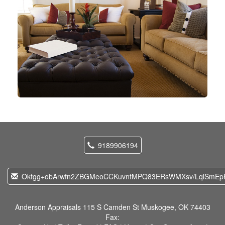
9189906194
Oktgg+obArwfn2ZBGMeoCCKuvntMPQ83ERsWMXsv/LqlSmEpP
Anderson Appraisals
115 S Camden St Muskogee, OK 74403
Fax: